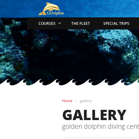
COURSES
THE FLEET
SPECIAL TRIPS
Home
gallery
GALLERY
golden dolphin diving cent