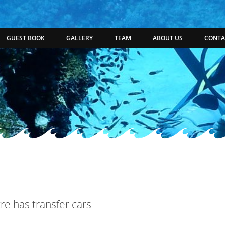
GUEST BOOK
GALLERY
TEAM
ABOUT US
CONTA
re has transfer cars